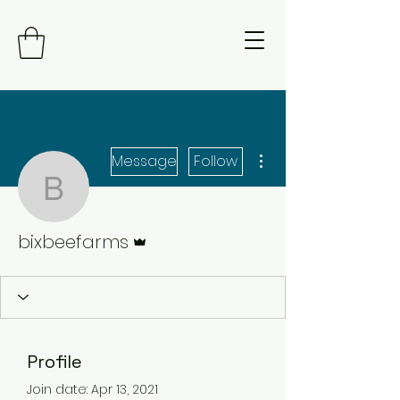
More actions
Message
Follow
bixbeefarms
Admin
bixbeefarms
Profile
Join date: Apr 13, 2021