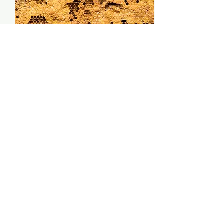
Nov 15, 2021
∙
2
min
Inspecting, What to
Look for and What to
Watch Out For
Once you know how to
inspect, you need to
know what you look for.
Here are the things I
look out for when
inspecting. The Queen
Keep an...
70
0