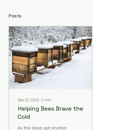
Posts
Dec 22, 2025
∙
2
min
Helping Bees Brave the
Cold
As the days get shorter