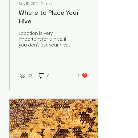
Nov 15, 2021
∙
2
min
Where to Place Your
Hive
Location is very
important for a hive. If
you don’t put your hive
in a proper location, it
can leave your bees
vulnerable to all sorts
of...
43
0
1