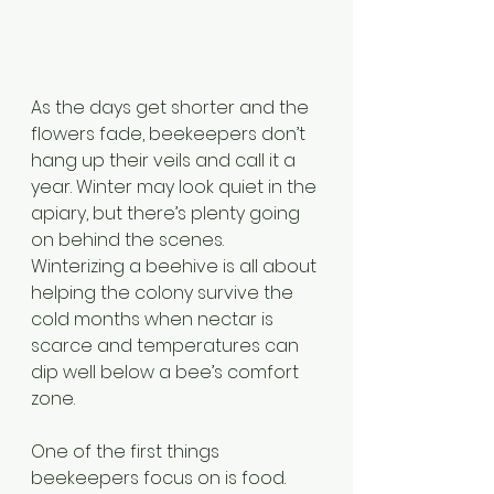
As the days get shorter and the 
flowers fade, beekeepers don’t 
hang up their veils and call it a 
year. Winter may look quiet in the 
apiary, but there’s plenty going 
on behind the scenes. 
Winterizing a beehive is all about 
helping the colony survive the 
cold months when nectar is 
scarce and temperatures can 
dip well below a bee’s comfort 
zone.
One of the first things 
beekeepers focus on is food. 