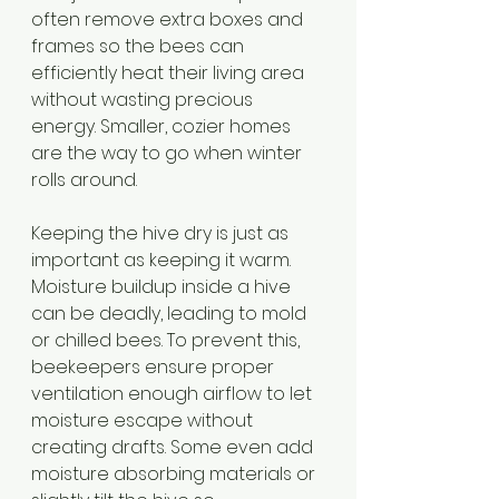
often remove extra boxes and 
frames so the bees can 
efficiently heat their living area 
without wasting precious 
energy. Smaller, cozier homes 
are the way to go when winter 
rolls around.
Keeping the hive dry is just as 
important as keeping it warm. 
Moisture buildup inside a hive 
can be deadly, leading to mold 
or chilled bees. To prevent this, 
beekeepers ensure proper 
ventilation enough airflow to let 
moisture escape without 
creating drafts. Some even add 
moisture absorbing materials or 