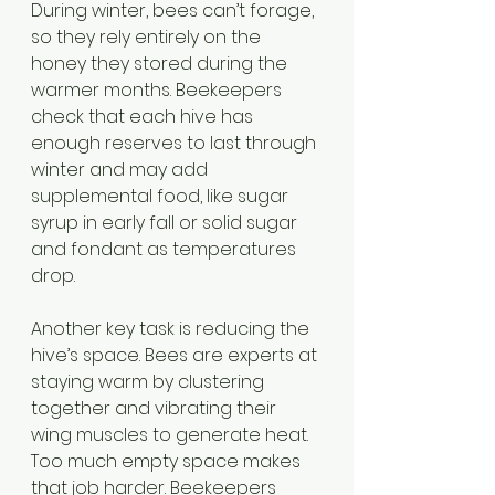
During winter, bees can’t forage, 
so they rely entirely on the 
honey they stored during the 
warmer months. Beekeepers 
check that each hive has 
enough reserves to last through 
winter and may add 
supplemental food, like sugar 
syrup in early fall or solid sugar 
and fondant as temperatures 
drop.
Another key task is reducing the 
hive’s space. Bees are experts at 
staying warm by clustering 
together and vibrating their 
wing muscles to generate heat. 
Too much empty space makes 
that job harder. Beekeepers 