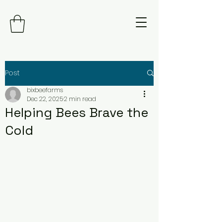
Post
bixbeefarms
Dec 22, 2025
2 min read
Helping Bees Brave the
Cold