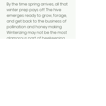
By the time spring arrives, all that 
winter prep pays off. The hive 
emerges ready to grow, forage, 
and get back to the business of 
pollination and honey making. 
Winterizing may not be the most 
glamorous part of beekeeping, 
but it’s one of the most 
important and a little care and 
foresight can make all the 
difference for those 
hardworking bees.
See All
Recent Posts