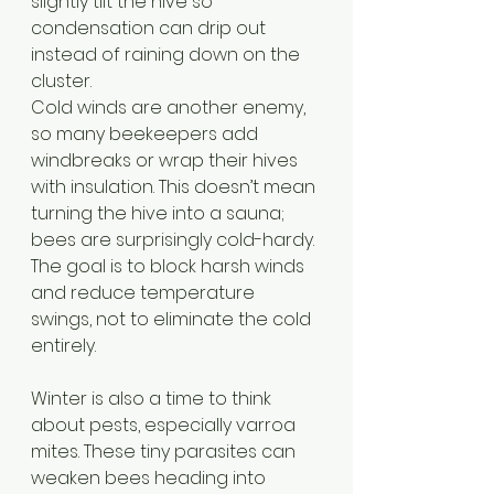
slightly tilt the hive so 
condensation can drip out 
instead of raining down on the 
cluster.
Cold winds are another enemy, 
so many beekeepers add 
windbreaks or wrap their hives 
with insulation. This doesn’t mean 
turning the hive into a sauna; 
bees are surprisingly cold-hardy. 
The goal is to block harsh winds 
and reduce temperature 
swings, not to eliminate the cold 
entirely. 
Winter is also a time to think 
about pests, especially varroa 
mites. These tiny parasites can 
weaken bees heading into 