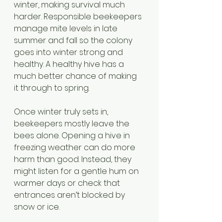
winter, making survival much 
harder. Responsible beekeepers 
manage mite levels in late 
summer and fall so the colony 
goes into winter strong and 
healthy. A healthy hive has a 
much better chance of making 
it through to spring.
Once winter truly sets in, 
beekeepers mostly leave the 
bees alone. Opening a hive in 
freezing weather can do more 
harm than good. Instead, they 
might listen for a gentle hum on 
warmer days or check that 
entrances aren’t blocked by 
snow or ice. 